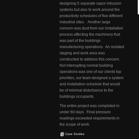
designing 5 separate vapor intrusion
systems but also to work around the
productivity schedules of five different
industrial sites. Another large
concern was dust from our installation
process affecting the machinery that
was part of the buildings
manufacturing operations. An isolated
staging and work area was
constructed to address this concern.
Not interrupting normal building
operations was one of our clients top
priorities, our team designed a system
and installation schedule that would
be of minimal disturbance to the
buildings occupants.
The entire project was completed in
under 60 days. Final pressure
readings exceeded requirements in
the scope of work.
Case Studies