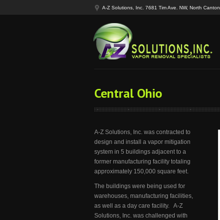
A-Z Solutions, Inc. 7681 Tim Ave. NW, North Cant
Central Ohio
A-Z Solutions, Inc. was contracted to
design and install a vapor mitigation
system in 5 buildings adjacent to a
former manufacturing facility totaling
approximately 150,000 square feet.
The buildings were being used for
warehouses, manufacturing facilities,
as well as a day care facility. A-Z
Solutions, Inc. was challenged with