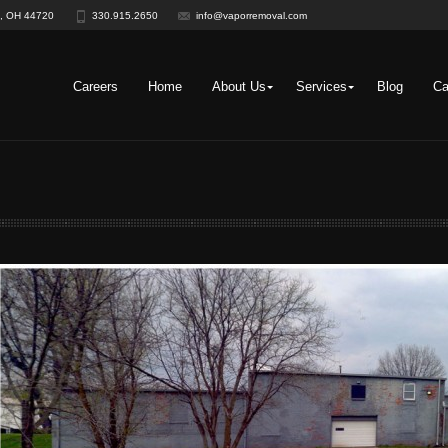
on, OH 44720
330.915.2650
info@vaporremoval.com
Careers
Home
About Us
Services
Blog
Ca