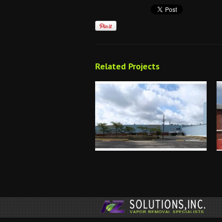
Related Projects