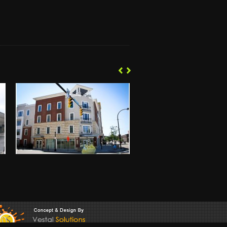
‹
‹
›
›