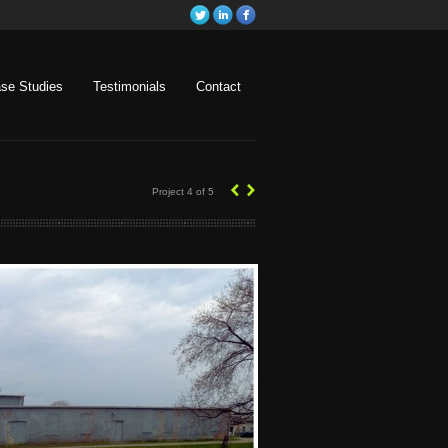
se Studies
Testimonials
Contact
‹
›
Project 4 of 5