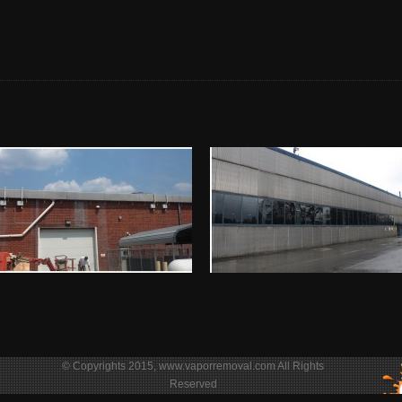
© Copyrights 2015, www.vaporremoval.com All Rights
Reserved