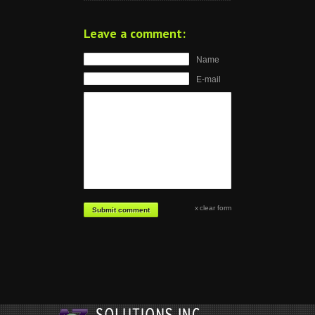
Leave a comment:
Name
E-mail
clear form
Submit comment