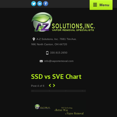
Menu
A-Z Solutions, Inc. 7681 Tim Ave.
NW, North Canton, OH 44720
330.915.2650
info@vaporremoval.com
SSD vs SVE Chart
‹
›
Post 4 of 6