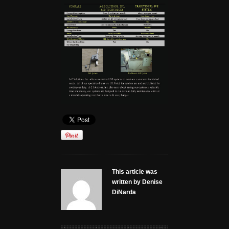
This article was
written by Denise
DiNarda