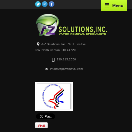
Menu
A-Z Solutions, Inc. 7681 Tim Ave.
NW, North Canton, OH 44720
330.915.2650
info@vaporremoval.com