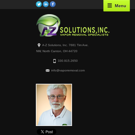
Menu
A-Z Solutions, Inc. 7681 Tim Ave.
NW, North Canton, OH 44720
330.915.2650
info@vaporremoval.com