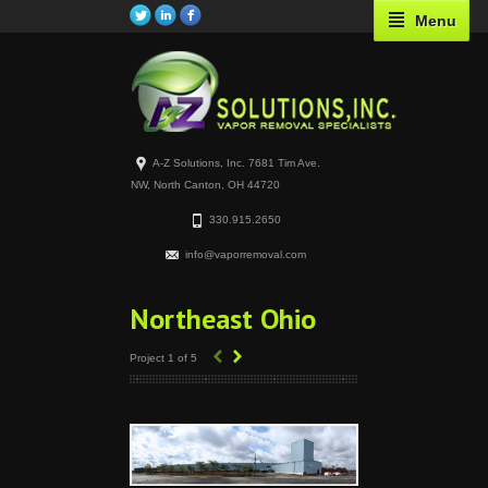
Menu
A-Z Solutions, Inc. 7681 Tim Ave.
NW, North Canton, OH 44720
330.915.2650
info@vaporremoval.com
Northeast Ohio
‹
›
Project 1 of 5