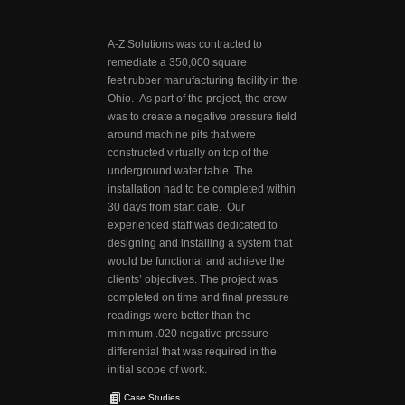
A-Z Solutions was contracted to
remediate a 350,000 square
feet rubber manufacturing facility in the
Ohio. As part of the project, the crew
was to create a negative pressure field
around machine pits that were
constructed virtually on top of the
underground water table. The
installation had to be completed within
30 days from start date. Our
experienced staff was dedicated to
designing and installing a system that
would be functional and achieve the
clients’ objectives. The project was
completed on time and final pressure
readings were better than the
minimum .020 negative pressure
differential that was required in the
initial scope of work.
Case Studies