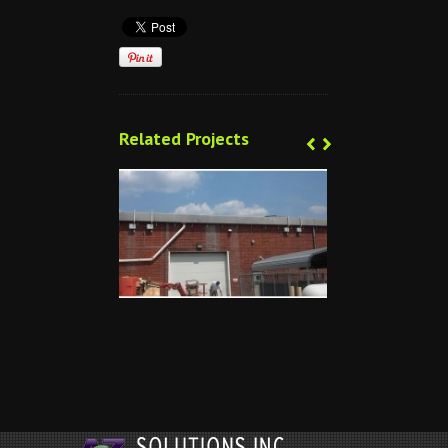
‹
‹
›
›
Related Projects